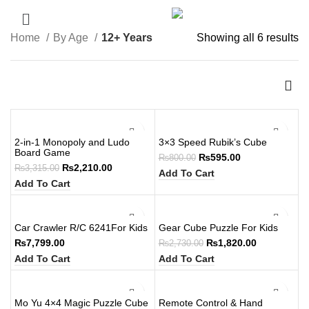
Home
By Age
12+ Years
Showing all 6 results
-33%
-26%
2-in-1 Monopoly and Ludo
3×3 Speed Rubik’s Cube
Board Game
₨
595.00
₨
800.00
₨
2,210.00
₨
3,315.00
Add To Cart
Add To Cart
-33%
Car Crawler R/C 6241For Kids
Gear Cube Puzzle For Kids
₨
7,799.00
₨
1,820.00
₨
2,730.00
Add To Cart
Add To Cart
-33%
Mo Yu 4×4 Magic Puzzle Cube
Remote Control & Hand