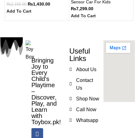
Sensor Car For Kids
₨
1,430.00
₨
2,150.00
₨
7,299.00
Add To Cart
Add To Cart
Useful
Links
Bringing
Joy to
About Us
Every
Child's
Contact
Playtime
Us
–
Discover,
Shop Now
Play, and
Learn
Call Now
with
Whatsapp
Toybox.pk!