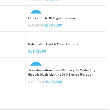
Add To Cart
-30%
Mini 2.0 Inch HD Digital Camera
₨
2,450.00
₨
3,500.00
Add To Cart
Rabbit With Light & Music For Kids
₨
1,725.00
Add To Cart
-48%
Transformation Stunt Motorcycle Model Toy
Electric Music Lighting 360 Degree Rotation
₨
4,793.00
₨
9,217.00
Add To Cart