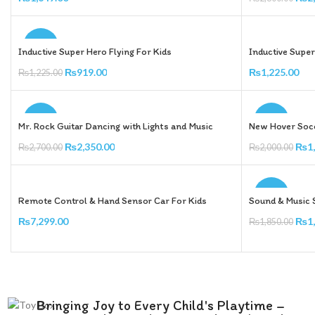
Add To Cart
Add To Cart
-25%
Inductive Super Hero Flying For Kids
Inductive Super
₨
919.00
₨
1,225.00
₨
1,225.00
Add To Cart
Add To Cart
-13%
-20%
Mr. Rock Guitar Dancing with Lights and Music
New Hover Socc
₨
2,350.00
₨
1
₨
2,700.00
₨
2,000.00
Add To Cart
Add To Cart
-14%
Remote Control & Hand Sensor Car For Kids
Sound & Music 
₨
7,299.00
₨
1
₨
1,850.00
Add To Cart
Add To Cart
Bringing Joy to Every Child's Playtime –