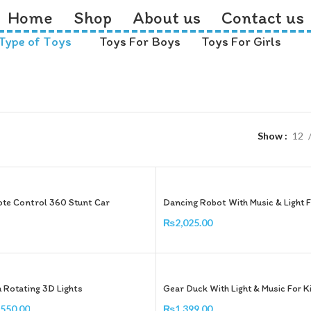
Home
Shop
About us
Contact us
Type of Toys
Toys For Boys
Toys For Girls
Show
12
te Control 360 Stunt Car
Dancing Robot With Music & Light F
₨
2,025.00
Add To Cart
h Rotating 3D Lights
Gear Duck With Light & Music For K
,550.00
₨
1,399.00