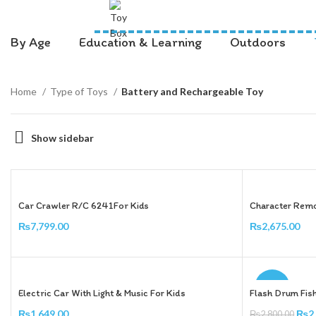
By Age
Education & Learning
Outdoors
Home
Type of Toys
Battery and Rechargeable Toy
Show sidebar
Car Crawler R/C 6241For Kids
Character Remo
₨
7,799.00
₨
2,675.00
Add To Cart
Add To Cart
-9%
Electric Car With Light & Music For Kids
Flash Drum Fis
₨
1,649.00
₨
2
₨
2,800.00