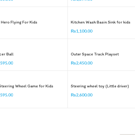
Add To Cart
 Hero Flying For Kids
Kitchen Wash Basin Sink for kids
₨
1,100.00
Add To Cart
er Ball
Outer Space Track Playset
,595.00
₨
2,450.00
Add To Cart
Steering Wheel Game for Kids
Steering wheel toy (Little driver)
,595.00
₨
2,600.00
Add To Cart