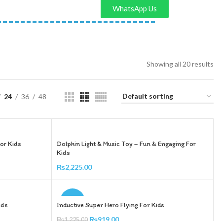
WhatsApp Us
Showing all 20 results
24
36
48
or Kids
Dolphin Light & Music Toy – Fun & Engaging For
Kids
₨
2,225.00
Add To Cart
-25%
ids
Inductive Super Hero Flying For Kids
₨
919.00
₨
1,225.00