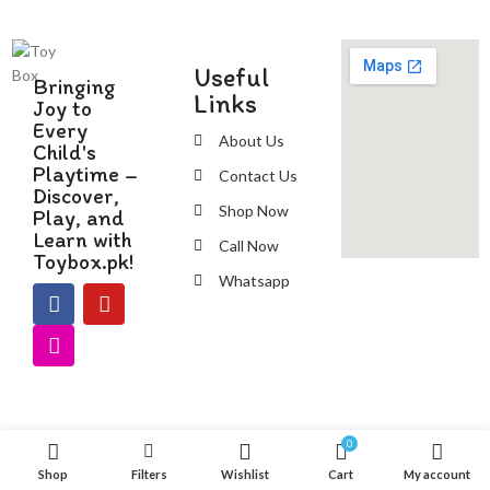
Useful
Bringing
Links
Joy to
Every
About Us
Child's
Playtime –
Contact Us
Discover,
Shop Now
Play, and
Learn with
Call Now
Toybox.pk!
Whatsapp
0
Shop
Filters
Wishlist
Cart
My account