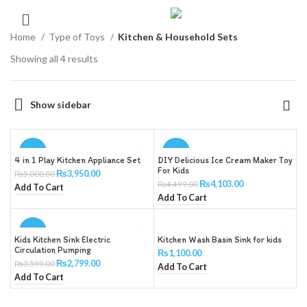
Home
Type of Toys
Kitchen & Household Sets
Showing all 4 results
Show sidebar
-21%
-9%
4 in 1 Play Kitchen Appliance Set
DIY Delicious Ice Cream Maker Toy
For Kids
₨
3,950.00
₨
5,000.00
₨
4,103.00
₨
4,499.00
Add To Cart
Add To Cart
-22%
Kids Kitchen Sink Electric
Kitchen Wash Basin Sink for kids
Circulation Pumping
₨
1,100.00
₨
2,799.00
₨
3,599.00
Add To Cart
Add To Cart