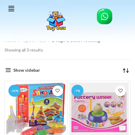
Home
Type of Toys
Dough & Sand Modeling
Showing all 3 results
Show sidebar
-33%
-7%