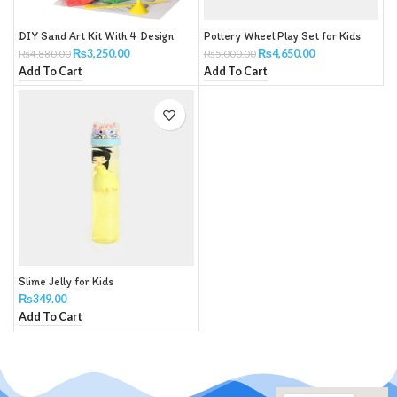
DIY Sand Art Kit With 4 Design
Pottery Wheel Play Set for Kids
₨
3,250.00
₨
4,650.00
₨
4,880.00
₨
5,000.00
Add To Cart
Add To Cart
Slime Jelly for Kids
₨
349.00
Add To Cart