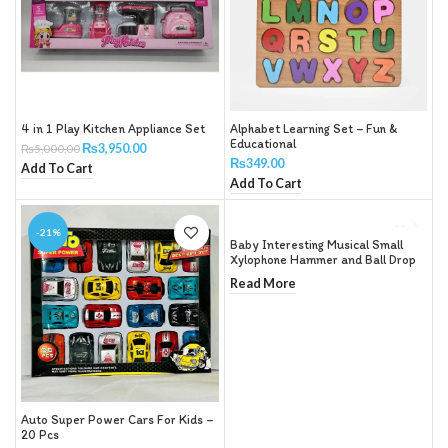
4 in 1 Play Kitchen Appliance Set
Alphabet Learning Set – Fun &
Educational
₨
3,950.00
₨
5,000.00
₨
349.00
Add To Cart
Add To Cart
-21%
Baby Interesting Musical Small
Xylophone Hammer and Ball Drop
Toy Children
Read More
Auto Super Power Cars For Kids –
20 Pcs