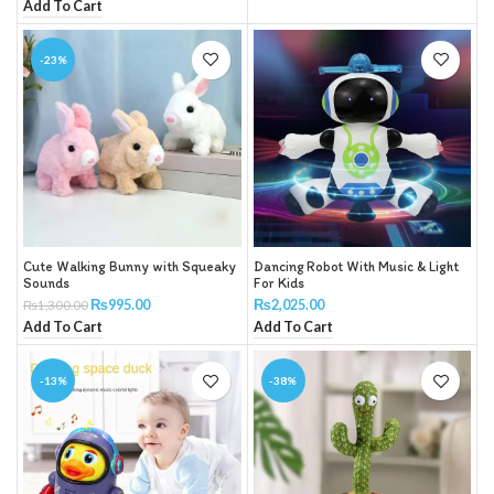
Add To Cart
-23%
Cute Walking Bunny with Squeaky
Dancing Robot With Music & Light
Sounds
For Kids
₨
995.00
₨
2,025.00
₨
1,300.00
Add To Cart
Add To Cart
-13%
-38%