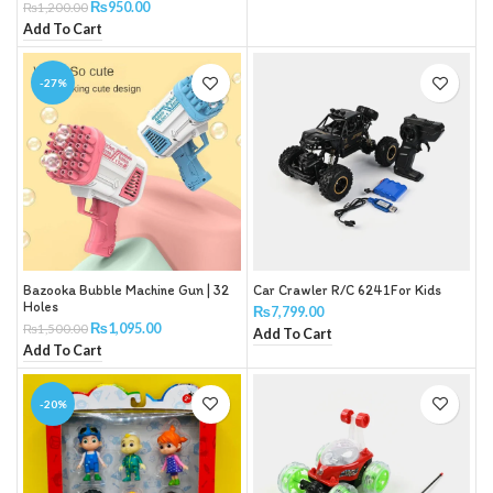
₨
950.00
₨
1,200.00
Add To Cart
-27%
Bazooka Bubble Machine Gun | 32
Car Crawler R/C 6241For Kids
Holes
₨
7,799.00
₨
1,095.00
₨
1,500.00
Add To Cart
Add To Cart
-20%