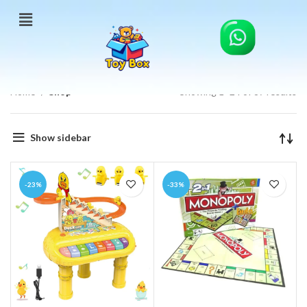
Home
Shop
Showing 1–24 of 87 results
Show sidebar
-23%
-33%