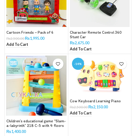
Cartoon Friends – Pack of 6
Character Remote Control 360
Stunt Car
₨
1,995.00
₨
2,500.00
₨
2,675.00
Add To Cart
Add To Cart
-14%
Cow Keyboard Learning Piano
₨
2,150.00
₨
2,500.00
Add To Cart
Children’s educational game “Slam-
a-labyrinth” 218 C-5 with 4 floors
and 4 balls with a hammer
₨
1,400.00