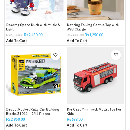
Dancing Space Duck with Music &
Dancing Talking Cactus Toy with
Light
USB Charge
₨
2,450.00
₨
1,250.00
₨
2,800.00
₨
2,000.00
Add To Cart
Add To Cart
Decool Rocket Rally Car Building
Die Cast Mini Truck Model Toy For
Blocks 31011 – 241 Pieces
Kids
₨
2,950.00
₨
699.00
Add To Cart
Add To Cart