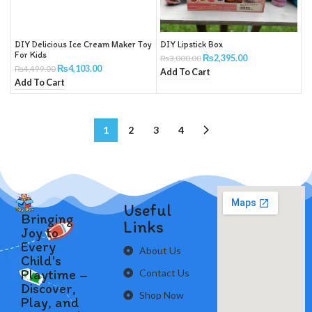
DIY Delicious Ice Cream Maker Toy
DIY Lipstick Box
For Kids
₨
2,395.00
₨
3,000.00
₨
4,103.00
₨
4,499.00
Add To Cart
Add To Cart
1
2
3
4
Useful
Bringing
Links
Joy to
Every
About Us
Child's
Playtime –
Contact Us
Discover,
Shop Now
Play, and