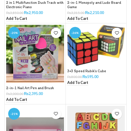
2 in 1 Multifunction Duck Track with
2-in-1 Monopoly and Ludo Board
Electronic Piano
Game
₨
2,950.00
₨
2,210.00
₨
3,850.00
₨
3,315.00
Add To Cart
Add To Cart
-20%
-26%
3×3 Speed Rubik’s Cube
₨
595.00
₨
800.00
Add To Cart
2-in-1 Nail Art Pen and Brush
₨
2,395.00
₨
3,000.00
Add To Cart
-21%