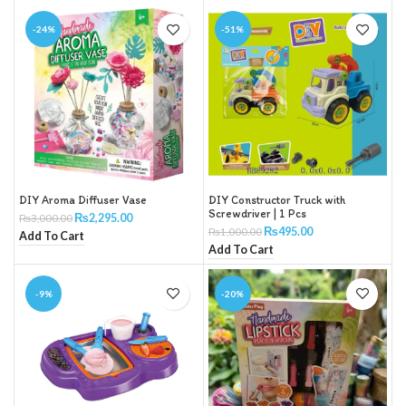
-24%
-51%
DIY Aroma Diffuser Vase
DIY Constructor Truck with
Screwdriver | 1 Pcs
₨
2,295.00
₨
3,000.00
₨
495.00
₨
1,000.00
Add To Cart
Add To Cart
-9%
-20%