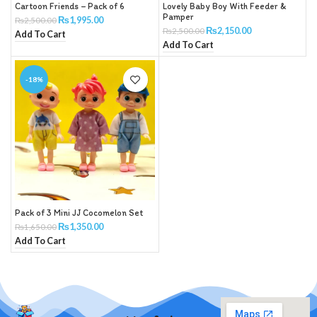
Cartoon Friends – Pack of 6
Lovely Baby Boy With Feeder &
Pamper
₨
1,995.00
₨
2,500.00
₨
2,150.00
₨
2,500.00
Add To Cart
Add To Cart
-18%
Pack of 3 Mini JJ Cocomelon Set
₨
1,350.00
₨
1,650.00
Add To Cart