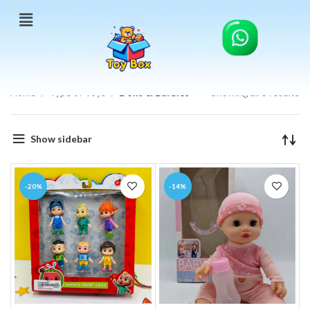
Home
Type of Toys
Dolls & Barbies
Showing all 3 results
Show sidebar
-20%
-14%