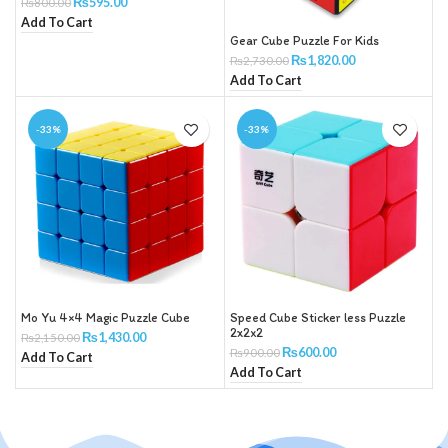
₨
595.00
₨
800.00
Add To Cart
Gear Cube Puzzle For Kids
₨
1,820.00
₨
2,730.00
Add To Cart
-33%
-33%
Mo Yu 4×4 Magic Puzzle Cube
Speed Cube Sticker less Puzzle
2x2x2
₨
1,430.00
₨
2,150.00
₨
600.00
₨
900.00
Add To Cart
Add To Cart