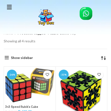
Home
Products tagged “Puzzle Game Toy”
Showing all 4 results
Show sidebar
-26%
-33%
3×3 Speed Rubik’s Cube