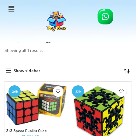
Home
Products tagged “Rubik’s Cube”
Showing all 4 results
Show sidebar
-26%
-33%
3×3 Speed Rubik’s Cube