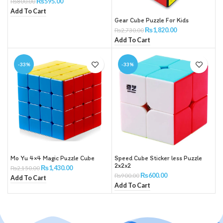
₨
595.00
₨
800.00
Add To Cart
Gear Cube Puzzle For Kids
₨
1,820.00
₨
2,730.00
Add To Cart
-33%
-33%
Mo Yu 4×4 Magic Puzzle Cube
Speed Cube Sticker less Puzzle
2x2x2
₨
1,430.00
₨
2,150.00
₨
600.00
₨
900.00
Add To Cart
Add To Cart