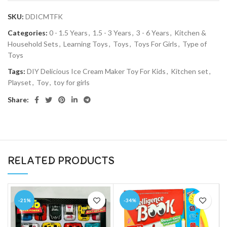
SKU:
DDICMTFK
Categories:
0 - 1.5 Years
,
1.5 - 3 Years
,
3 - 6 Years
,
Kitchen &
Household Sets
,
Learning Toys
,
Toys
,
Toys For Girls
,
Type of
Toys
Tags:
DIY Delicious Ice Cream Maker Toy For Kids
,
Kitchen set
,
Playset
,
Toy
,
toy for girls
Share:
RELATED PRODUCTS
-21%
-34%