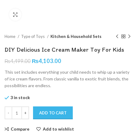
Click to enlarge
Home
Type of Toys
Kitchen & Household Sets
DIY Delicious Ice Cream Maker Toy For Kids
₨
4,103.00
₨
4,499.00
This set includes everything your child needs to whip up a variety
of ice cream flavors. From classic vanilla to exotic fruit blends, the
possibilities are endless.
3 in stock
ADD TO CART
Compare
Add to wishlist