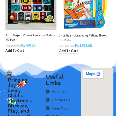
Auto Super Power Cars For Kids –
Intelligent Learning Talking Book
P
20 Pcs
for Kids
₨
950.00
₨
1,200.00
₨
1,995.00
₨
3,000.00
A
Add To Cart
Add To Cart
Useful
Bringing
Links
Joy to
Every
About Us
Child's
Playtime –
Contact Us
Discover,
Shop Now
Play, and