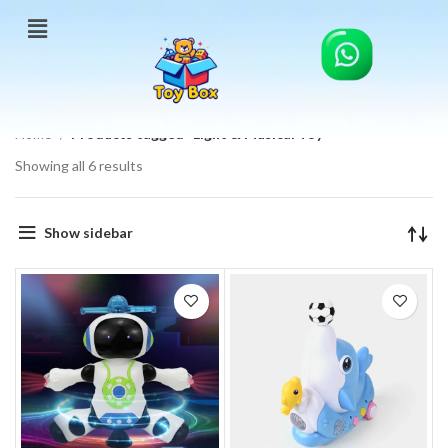
Home
Products tagged “Light & Musical Toy”
Showing all 6 results
Show sidebar