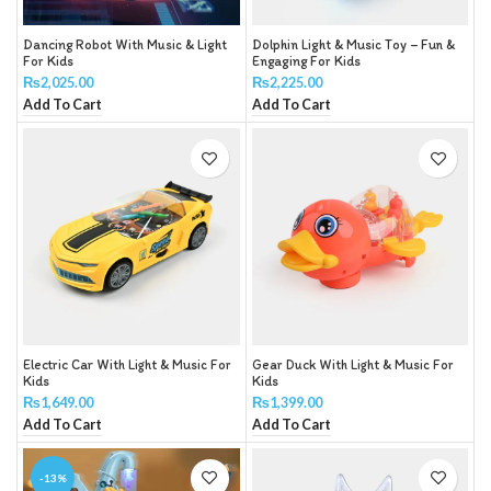
Dancing Robot With Music & Light
Dolphin Light & Music Toy – Fun &
For Kids
Engaging For Kids
₨
2,025.00
₨
2,225.00
Add To Cart
Add To Cart
Electric Car With Light & Music For
Gear Duck With Light & Music For
Kids
Kids
₨
1,649.00
₨
1,399.00
Add To Cart
Add To Cart
-13%