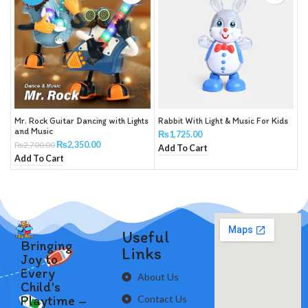
Mr. Rock Guitar Dancing with Lights
Rabbit With Light & Music For Kids
and Music
₨
1,725.00
₨
2,350.00
₨
2,700.00
Add To Cart
Add To Cart
Useful
Bringing
Links
Joy to
Every
About Us
Child's
Playtime –
Contact Us