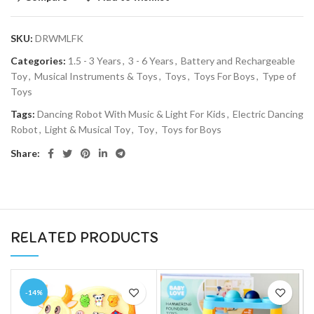
SKU:
DRWMLFK
Categories:
1.5 - 3 Years
,
3 - 6 Years
,
Battery and Rechargeable
Toy
,
Musical Instruments & Toys
,
Toys
,
Toys For Boys
,
Type of
Toys
Tags:
Dancing Robot With Music & Light For Kids
,
Electric Dancing
Robot
,
Light & Musical Toy
,
Toy
,
Toys for Boys
Share:
RELATED PRODUCTS
-14%