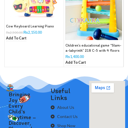
Cow Keyboard Learning Piano
R
₨
2,150.00
₨
2,500.00
B
Add To Cart
S
R
Children’s educational game “Slam-
a-labyrinth” 218 C-5 with 4 floors
and 4 balls with a hammer
₨
1,400.00
Add To Cart
Useful
Bringing
Links
Joy to
Every
About Us
Child's
Playtime –
Contact Us
Discover,
Shop Now