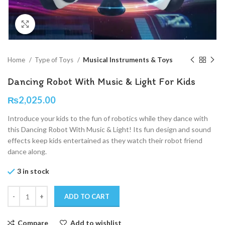
Click to enlarge
Home
Type of Toys
Musical Instruments & Toys
Dancing Robot With Music & Light For Kids
₨
2,025.00
Introduce your kids to the fun of robotics while they dance with
this Dancing Robot With Music & Light! Its fun design and sound
effects keep kids entertained as they watch their robot friend
dance along.
3 in stock
ADD TO CART
Compare
Add to wishlist