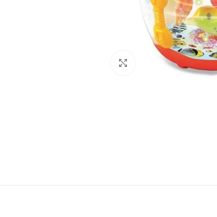
Click to enlarge