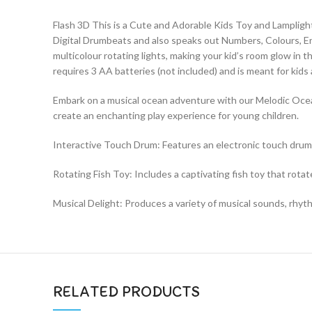
Flash 3D This is a Cute and Adorable Kids Toy and Lampligh
Digital Drumbeats and also speaks out Numbers, Colours, Engli
multicolour rotating lights, making your kid’s room glow in t
requires 3 AA batteries (not included) and is meant for kids
Embark on a musical ocean adventure with our Melodic Ocean
create an enchanting play experience for young children.
Interactive Touch Drum: Features an electronic touch drum p
Rotating Fish Toy: Includes a captivating fish toy that ro
Musical Delight: Produces a variety of musical sounds, rhyt
RELATED PRODUCTS