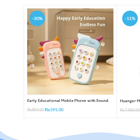
-30%
-11%
Early Educational Mobile Phone with Sound
Huanger Mu
₨
595.00
₨
850.00
₨
7,000.00
Add To Cart
Add To Ca