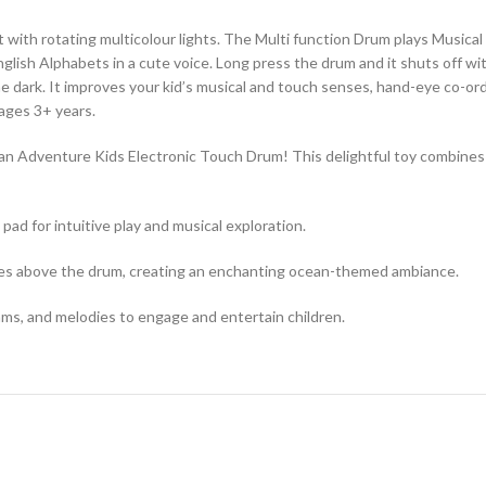
t with rotating multicolour lights. The Multi function Drum plays Music
sh Alphabets in a cute voice. Long press the drum and it shuts off with a
he dark. It improves your kid’s musical and touch senses, hand-eye co-ordi
 ages 3+ years.
 Adventure Kids Electronic Touch Drum! This delightful toy combines in
ad for intuitive play and musical exploration.
tates above the drum, creating an enchanting ocean-themed ambiance.
hms, and melodies to engage and entertain children.