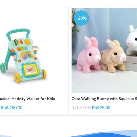
-23%
sical Activity Walker for Kids
Cute Walking Bunny with Squeaky 
₨
6,250.00
₨
995.00
₨
1,300.00
rt
Add To Cart