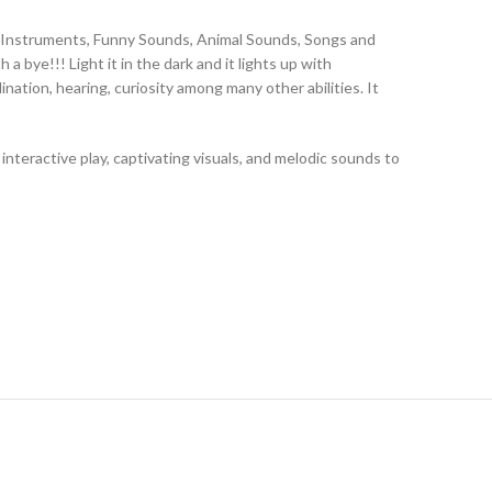
al Instruments, Funny Sounds, Animal Sounds, Songs and
 bye!!! Light it in the dark and it lights up with
nation, hearing, curiosity among many other abilities. It
teractive play, captivating visuals, and melodic sounds to