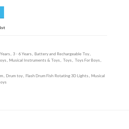
ist
 Years
,
3 - 6 Years
,
Battery and Rechargeable Toy
,
Toys
,
Musical Instruments & Toys
,
Toys
,
Toys For Boys
,
um
,
Drum toy
,
Flash Drum Fish Rotating 3D Lights
,
Musical
Boys