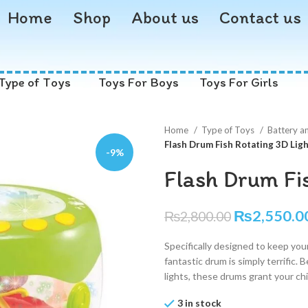
Home
Shop
About us
Contact us
Type of Toys
Toys For Boys
Toys For Girls
Home
Type of Toys
Battery a
Flash Drum Fish Rotating 3D Lig
-9%
Flash Drum Fi
₨
2,550.0
₨
2,800.00
Specifically designed to keep your
fantastic drum is simply terrific. 
lights, these drums grant your ch
3 in stock