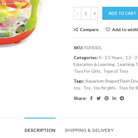
ADD TO CART
Compare
Add to wishl
SKU:
FDFR3DL
Categories:
0 - 1.5 Years
,
1.5 - 3
Education & Learning
,
Learning 
Toys For Girls
,
Type of Toys
Tags:
Aquarium Shaped Flash Dr
toy
,
Toy
,
toy for girls
,
Toys for 
Share:
DESCRIPTION
SHIPPING & DELIVERY