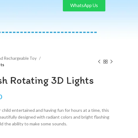
WhatsApp Us
nd Rechargeable Toy
hts
sh Rotating 3D Lights
0
 child entertained and having fun for hours at a time, this
Beautifully designed with radiant colors and bright flashing
ild the ability to make some sounds.