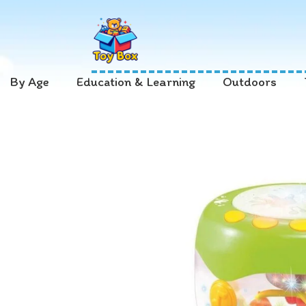
By Age
Education & Learning
Outdoors