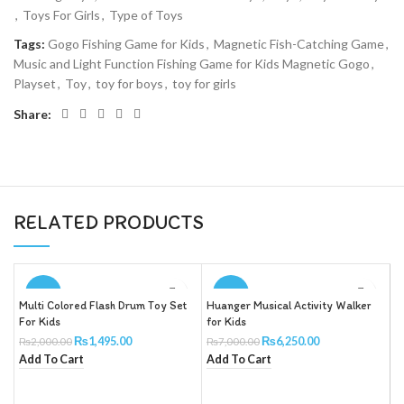
,
Toys For Girls
,
Type of Toys
Tags:
Gogo Fishing Game for Kids
,
Magnetic Fish-Catching Game
,
Music and Light Function Fishing Game for Kids Magnetic Gogo
,
Playset
,
Toy
,
toy for boys
,
toy for girls
Share:
RELATED PRODUCTS
-25%
-11%
Multi Colored Flash Drum Toy Set
Huanger Musical Activity Walker
B
For Kids
for Kids
X
T
₨
1,495.00
₨
6,250.00
₨
2,000.00
₨
7,000.00
R
Add To Cart
Add To Cart