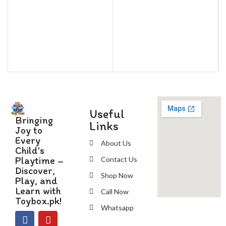
Useful
Bringing
Links
Joy to
Every
About Us
Child's
Playtime –
Contact Us
Discover,
Shop Now
Play, and
Learn with
Call Now
Toybox.pk!
Whatsapp