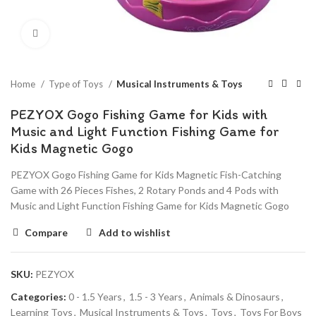
Click to enlarge
Home
Type of Toys
Musical Instruments & Toys
PEZYOX Gogo Fishing Game for Kids with
Music and Light Function Fishing Game for
Kids Magnetic Gogo
PEZYOX Gogo Fishing Game for Kids Magnetic Fish-Catching
Game with 26 Pieces Fishes, 2 Rotary Ponds and 4 Pods with
Music and Light Function Fishing Game for Kids Magnetic Gogo
Compare
Add to wishlist
SKU:
PEZYOX
Categories:
0 - 1.5 Years
,
1.5 - 3 Years
,
Animals & Dinosaurs
,
Learning Toys
,
Musical Instruments & Toys
,
Toys
,
Toys For Boys